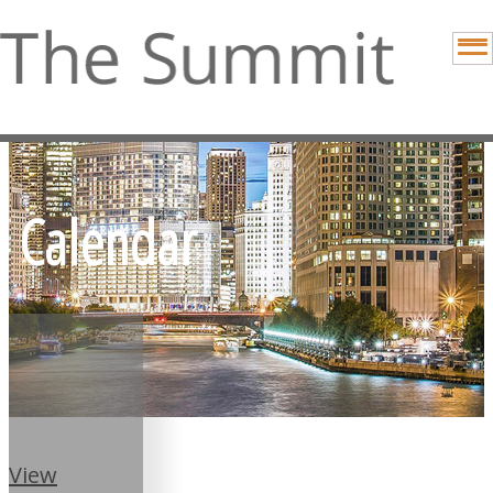
Calendar
View