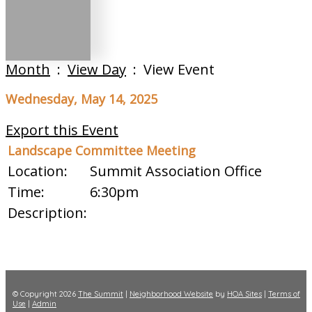
Month
:
View Day
: View Event
Wednesday, May 14, 2025
Export this Event
Landscape Committee Meeting
Location:
Summit Association Office
Time:
6:30pm
Description:
© Copyright 2026
The Summit
|
Neighborhood Website
by
HOA Sites
|
Terms of
Use
|
Admin