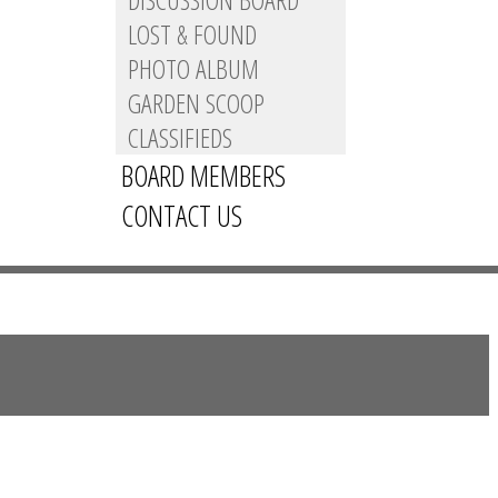
LOST & FOUND
PHOTO ALBUM
GARDEN SCOOP
CLASSIFIEDS
BOARD MEMBERS
CONTACT US