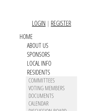
LOGIN
|
REGISTER
HOME
ABOUT US
SPONSORS
LOCAL INFO
RESIDENTS
COMMITTEES
VOTING MEMBERS
DOCUMENTS
CALENDAR
DISCUSSION BOARD