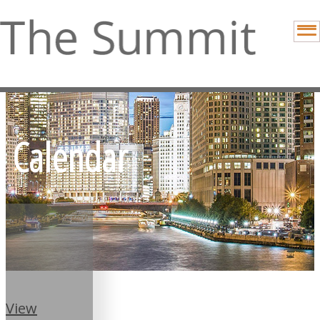
Calendar
View