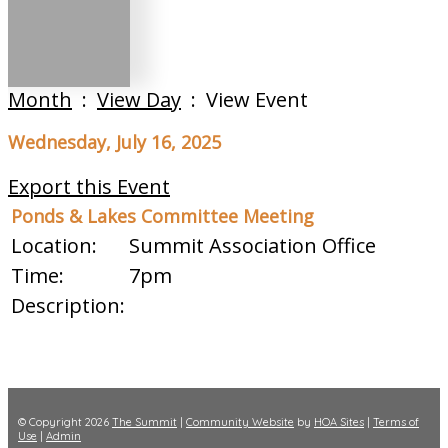
Month
:
View Day
: View Event
Wednesday, July 16, 2025
Export this Event
Ponds & Lakes Committee Meeting
Location:
Summit Association Office
Time:
7pm
Description:
© Copyright 2026
The Summit
|
Community Website
by
HOA Sites
|
Terms of
Use
|
Admin