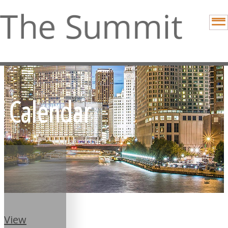
Calendar
View