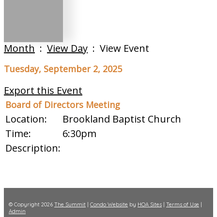
Month
:
View Day
: View Event
Tuesday, September 2, 2025
Export this Event
Board of Directors Meeting
Location:
Brookland Baptist Church
Time:
6:30pm
Description:
© Copyright 2026
The Summit
|
Condo Website
by
HOA Sites
|
Terms of Use
|
Admin