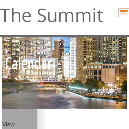
Calendar
View