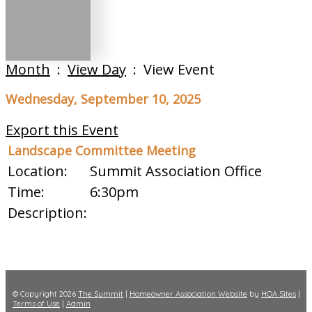
Month
:
View Day
: View Event
Wednesday, September 10, 2025
Export this Event
Landscape Committee Meeting
Location:
Summit Association Office
Time:
6:30pm
Description:
© Copyright 2026
The Summit
|
Homeowner Association Website
by
HOA Sites
|
Terms of Use
|
Admin