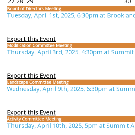
27
28
29
30
Board of Directors Meeting
Tuesday, April 1st, 2025, 6:30pm at Brooklan
Export this Event
Modification Committee Meeting
Thursday, April 3rd, 2025, 4:30pm at Summit 
Export this Event
Landscape Committee Meeting
Wednesday, April 9th, 2025, 6:30pm at Summi
Export this Event
Activity Committee Meeting
Thursday, April 10th, 2025, 5pm at Summit As