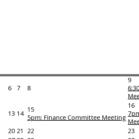
Export Month to Calendar
|
Print
Category:
«
Sun
Mon
Tue
Wed
1
6:30pm: Board of Directors
2
Meeting
9
6
7
8
6:3
Mee
16
15
13
14
7pm
5pm: Finance Committee Meeting
Mee
20
21
22
23