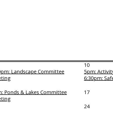
April 2025
Thu
3
4:30pm: Mod
Meeting
10
0pm: Landscape Committee
5pm: Activi
ting
6:30pm: Saf
: Ponds & Lakes Committee
17
ting
24