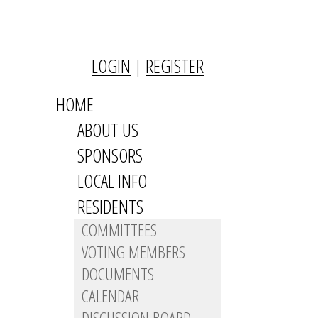
LOGIN
|
REGISTER
HOME
ABOUT US
SPONSORS
LOCAL INFO
RESIDENTS
COMMITTEES
VOTING MEMBERS
DOCUMENTS
CALENDAR
DISCUSSION BOARD