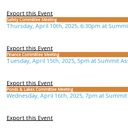
Export this Event
Safety Committee Meeting
Thursday, April 10th, 2025, 6:30pm at Summit
Export this Event
Finance Committee Meeting
Tuesday, April 15th, 2025, 5pm at Summit Ass
Export this Event
Ponds & Lakes Committee Meeting
Wednesday, April 16th, 2025, 7pm at Summit 
Export this Event