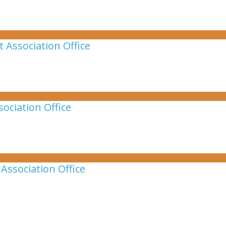
 Association Office
ociation Office
Association Office