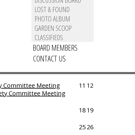
LOST & FOUND
PHOTO ALBUM
GARDEN SCOOP
CLASSIFIEDS
»
BOARD MEMBERS
Fri
Sat
CONTACT US
ification Committee
4
5
ty Committee Meeting
11
12
ety Committee Meeting
18
19
25
26