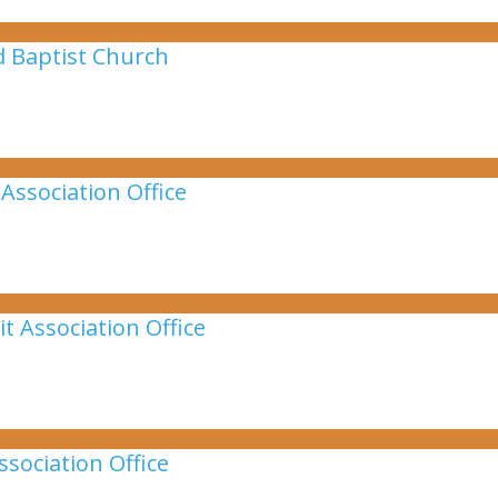
d Baptist Church
Association Office
t Association Office
sociation Office