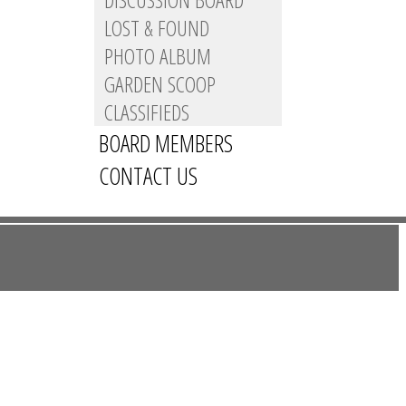
LOST & FOUND
PHOTO ALBUM
GARDEN SCOOP
CLASSIFIEDS
BOARD MEMBERS
CONTACT US