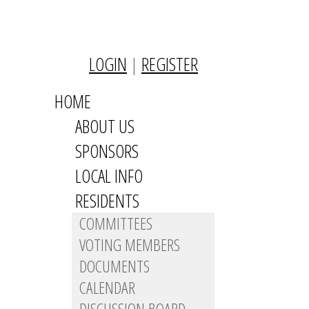
LOGIN
|
REGISTER
HOME
ABOUT US
SPONSORS
LOCAL INFO
RESIDENTS
COMMITTEES
VOTING MEMBERS
DOCUMENTS
CALENDAR
DISCUSSION BOARD