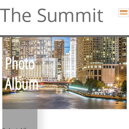
Photo
Album