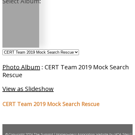
Select Album:
Photo Album
: CERT Team 2019 Mock Search
Rescue
View as Slideshow
CERT Team 2019 Mock Search Rescue
© Copyright 2026
The Summit
|
Homeowners Association Website
by
HOA Sites
|