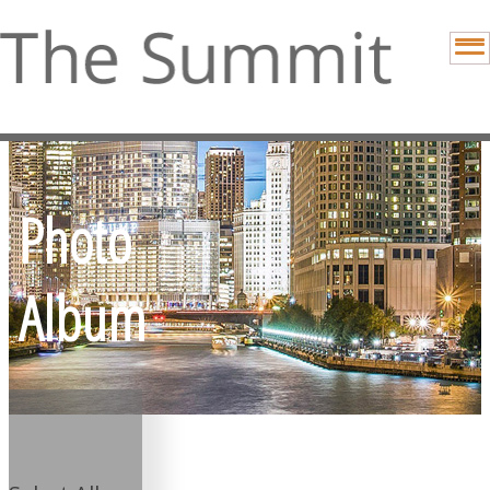
Photo
Album