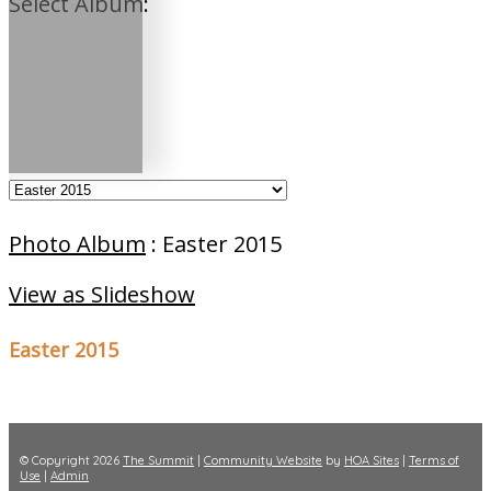
Select Album:
Photo Album
: Easter 2015
View as Slideshow
Easter 2015
© Copyright 2026
The Summit
|
Community Website
by
HOA Sites
|
Terms of
Use
|
Admin