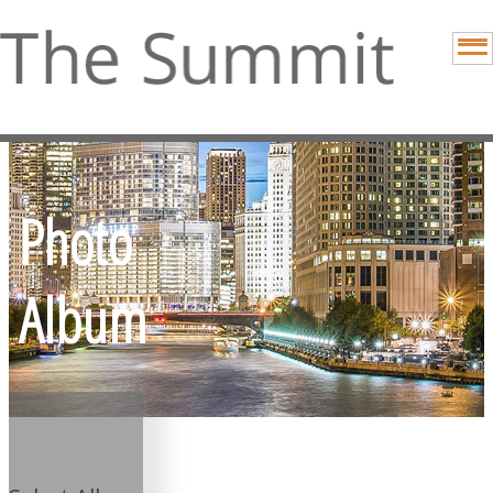
Photo
Album