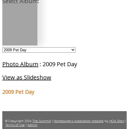
Select Album:
Photo Album
: 2009 Pet Day
View as Slideshow
2009 Pet Day
© Copyright 2026
The Summit
|
Homeowners Association Website
by
HOA Sites
|
Terms of Use
|
Admin