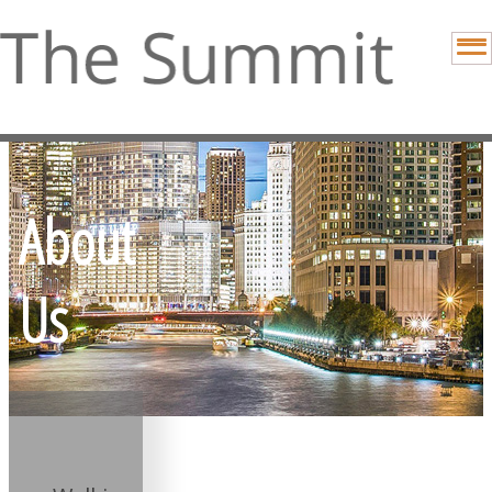
About
Us