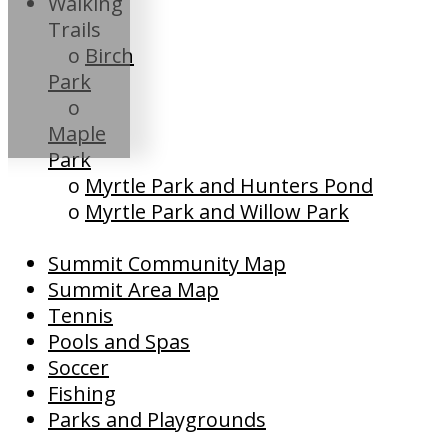
Walking
Trails
o
Birch
Park
o
Maple
Park
o
Myrtle Park and Hunters Pond
o
Myrtle Park and Willow Park
Summit Community Map
Summit Area Map
Tennis
Pools and Spas
Soccer
Fishing
Parks and Playgrounds